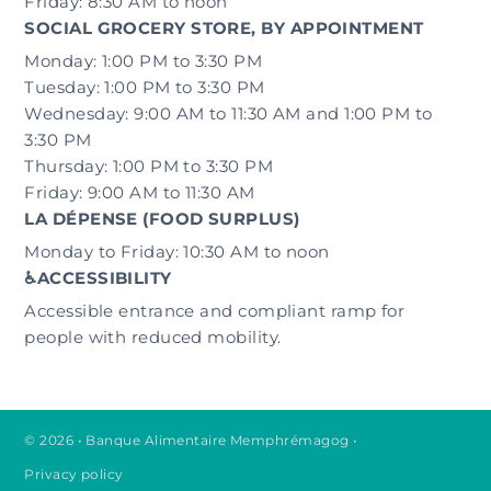
Friday: 8:30 AM to noon
SOCIAL GROCERY STORE, BY APPOINTMENT
Monday: 1:00 PM to 3:30 PM
Tuesday: 1:00 PM to 3:30 PM
Wednesday: 9:00 AM to 11:30 AM and 1:00 PM to
3:30 PM
Thursday: 1:00 PM to 3:30 PM
Friday: 9:00 AM to 11:30 AM
LA DÉPENSE (FOOD SURPLUS)
Monday to Friday: 10:30 AM to noon
♿ACCESSIBILITY
Accessible entrance and compliant ramp for
people with reduced mobility.
© 2026 • Banque Alimentaire Memphrémagog
•
Privacy policy