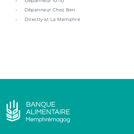
Dépanneur 10-10
Dépanneur Chez Ben
Directly at La Memphré