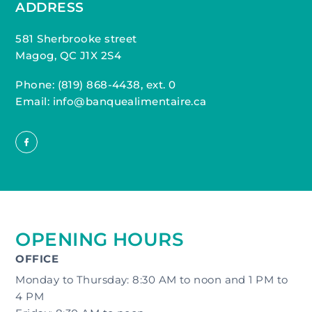
ADDRESS
581 Sherbrooke street
Magog, QC J1X 2S4
Phone:
(819) 868-4438, ext. 0
Email: info@banquealimentaire.ca
OPENING HOURS
OFFICE
Monday to Thursday: 8:30 AM to noon and 1 PM to
4 PM