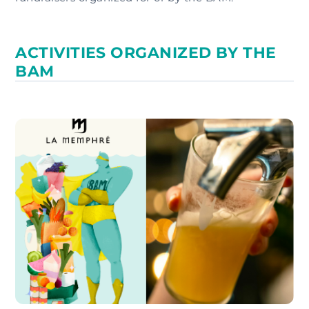
ACTIVITIES ORGANIZED BY THE
BAM