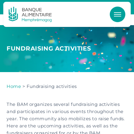
Skip to main content
FUNDRAISING ACTIVITIES
Home
> Fundraising activities
The BAM organizes several fundraising activities
and participates in various events throughout the
year. The community also mobilizes to raise funds.
Here are the upcoming activities, as well as the
fundraisers organized for or by the BAM.