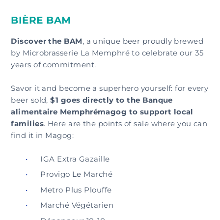
BIÈRE BAM
Discover the BAM
, a unique beer proudly brewed
by Microbrasserie La Memphré to celebrate our 35
years of commitment.
Savor it and become a superhero yourself: for every
beer sold,
$1 goes directly to the Banque
alimentaire Memphrémagog to support local
families
. Here are the points of sale where you can
find it in Magog:
IGA Extra Gazaille
Provigo Le Marché
Metro Plus Plouffe
Marché Végétarien